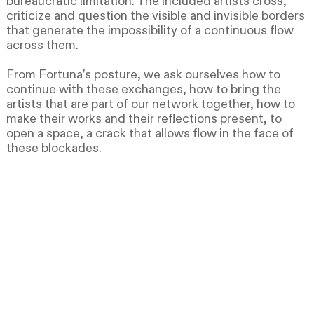
bureaucratic limitation. The included artists cross,
criticize and question the visible and invisible borders
that generate the impossibility of a continuous flow
across them.
From Fortuna’s posture, we ask ourselves how to
continue with these exchanges, how to bring the
artists that are part of our network together, how to
make their works and their reflections present, to
open a space, a crack that allows flow in the face of
these blockades.