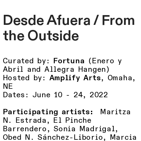
Desde Afuera / From
the Outside
Curated by:
Fortuna
(Enero y
Abril and Allegra Hangen)
Hosted by:
Amplify Arts
, Omaha,
NE
Dates: June 10 - 24, 2022
Participating artists:
Maritza
N. Estrada, El Pinche
Barrendero, Sonia Madrigal,
Obed N. Sánchez-Liborio, Marcia