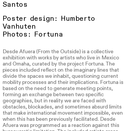
Santos
Poster design: Humberto
Vanhuten
Photos: Fortuna
Desde Afuera (From the Outside) is a collective
exhibition with works by artists who live in Mexico
and Omaha, curated by the project Fortuna. The
pieces included reflect on the imaginary lines that
divide the spaces we inhabit, questioning current
mobility processes and their implications. Fortuna is
based on the need to generate meeting points,
forming an exchange between two specific
geographies, but in reality we are faced with
obstacles, blockades, and sometimes absurd limits
that make international movement impossible, even
when this has been previously facilitated. Desde
Afuera was programmed as a reaction against this