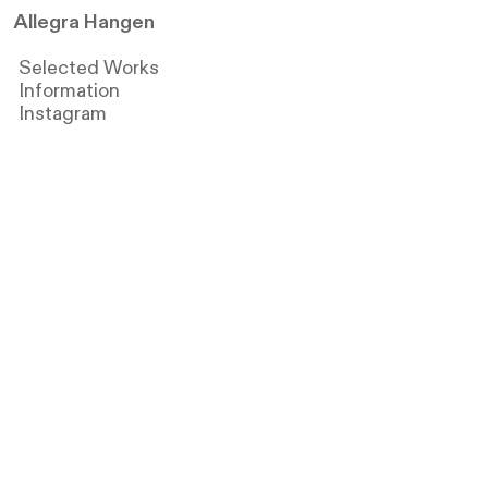
Allegra Hangen
Selected Works
Information
Instagram