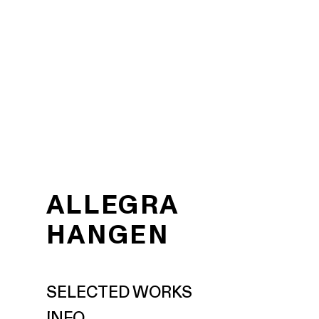
ALLEGRA
HANGEN
SELECTED WORKS
INFO